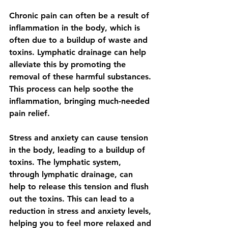
Chronic pain can often be a result of 
inflammation in the body, which is 
often due to a buildup of waste and 
toxins. Lymphatic drainage can help 
alleviate this by promoting the 
removal of these harmful substances. 
This process can help soothe the 
inflammation, bringing much-needed 
pain relief.
Stress and anxiety can cause tension 
in the body, leading to a buildup of 
toxins. The lymphatic system, 
through lymphatic drainage, can 
help to release this tension and flush 
out the toxins. This can lead to a 
reduction in stress and anxiety levels, 
helping you to feel more relaxed and 