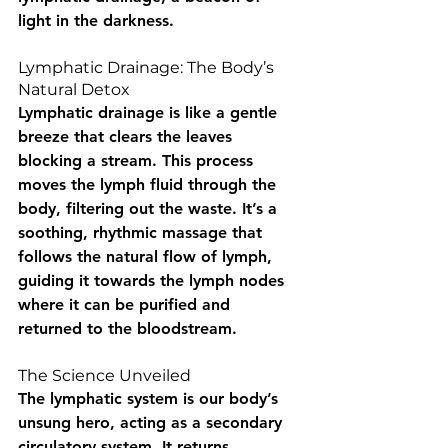
light in the darkness.
Lymphatic Drainage: The Body’s 
Natural Detox
Lymphatic drainage is like a gentle 
breeze that clears the leaves 
blocking a stream. This process 
moves the lymph fluid through the 
body, filtering out the waste. It’s a 
soothing, rhythmic massage that 
follows the natural flow of lymph, 
guiding it towards the lymph nodes 
where it can be purified and 
returned to the bloodstream.
The Science Unveiled
The lymphatic system is our body’s 
unsung hero, acting as a secondary 
circulatory system. It returns 