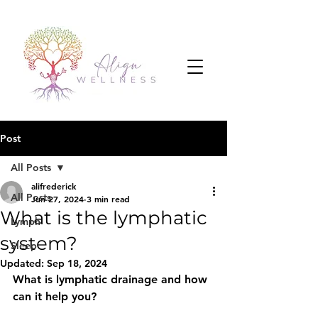
Post
All Posts
alifrederick
All Posts
Jun 27, 2024
3 min read
What is the lymphatic
Lymph
system?
Sleep
Updated:
Sep 18, 2024
What is lymphatic drainage and how 
can it help you?