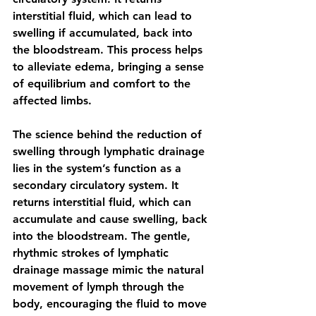
interstitial fluid, which can lead to 
swelling if accumulated, back into 
the bloodstream. This process helps 
to alleviate edema, bringing a sense 
of equilibrium and comfort to the 
affected limbs.
The science behind the reduction of 
swelling through lymphatic drainage 
lies in the system’s function as a 
secondary circulatory system. It 
returns interstitial fluid, which can 
accumulate and cause swelling, back 
into the bloodstream. The gentle, 
rhythmic strokes of lymphatic 
drainage massage mimic the natural 
movement of lymph through the 
body, encouraging the fluid to move 