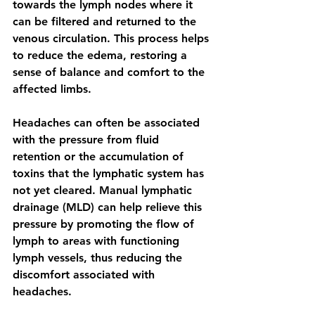
towards the lymph nodes where it 
can be filtered and returned to the 
venous circulation. This process helps 
to reduce the edema, restoring a 
sense of balance and comfort to the 
affected limbs.
Headaches can often be associated 
with the pressure from fluid 
retention or the accumulation of 
toxins that the lymphatic system has 
not yet cleared. Manual lymphatic 
drainage (MLD) can help relieve this 
pressure by promoting the flow of 
lymph to areas with functioning 
lymph vessels, thus reducing the 
discomfort associated with 
headaches.