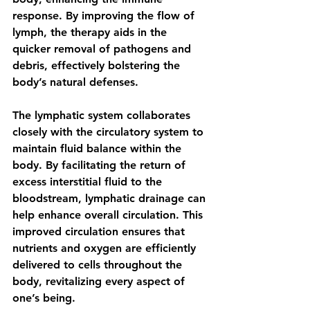
response. By improving the flow of 
lymph, the therapy aids in the 
quicker removal of pathogens and 
debris, effectively bolstering the 
body’s natural defenses.
The lymphatic system collaborates 
closely with the circulatory system to 
maintain fluid balance within the 
body. By facilitating the return of 
excess interstitial fluid to the 
bloodstream, lymphatic drainage can 
help enhance overall circulation. This 
improved circulation ensures that 
nutrients and oxygen are efficiently 
delivered to cells throughout the 
body, revitalizing every aspect of 
one’s being.