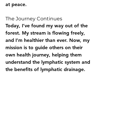
at peace.
The Journey Continues
Today, I’ve found my way out of the 
forest. My stream is flowing freely, 
and I’m healthier than ever. Now, my 
mission is to guide others on their 
own health journey, helping them 
understand the lymphatic system and 
the benefits of lymphatic drainage.
Remember, your body is a beautiful 
landscape, and the lymphatic system 
is the stream that keeps it vibrant. 
So, nurture your stream, and it will 
nurture you!
Key words: Calgary lymphatic drainage, Cochrane lymphatic drainage, Calgary massage therapy, 
Cochrane massage therapy, health and beauty Calgary, health and beauty Cochrane, lymphatic system 