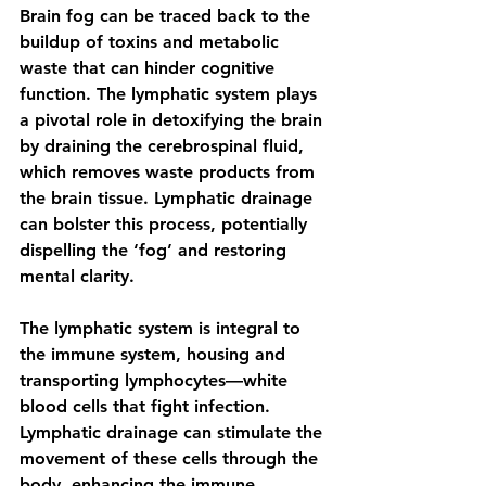
Brain fog can be traced back to the 
buildup of toxins and metabolic 
waste that can hinder cognitive 
function. The lymphatic system plays 
a pivotal role in detoxifying the brain 
by draining the cerebrospinal fluid, 
which removes waste products from 
the brain tissue. Lymphatic drainage 
can bolster this process, potentially 
dispelling the ‘fog’ and restoring 
mental clarity.
The lymphatic system is integral to 
the immune system, housing and 
transporting lymphocytes—white 
blood cells that fight infection. 
Lymphatic drainage can stimulate the 
movement of these cells through the 
body, enhancing the immune 