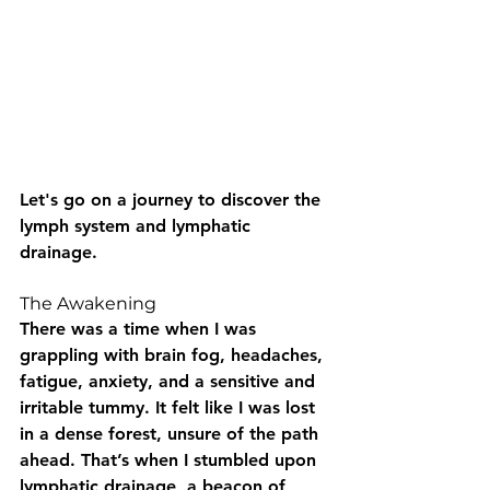
Let's go on a journey to discover the 
lymph system and lymphatic 
drainage.
The Awakening
There was a time when I was 
grappling with brain fog, headaches, 
fatigue, anxiety, and a sensitive and 
irritable tummy. It felt like I was lost 
in a dense forest, unsure of the path 
ahead. That’s when I stumbled upon 
lymphatic drainage, a beacon of 