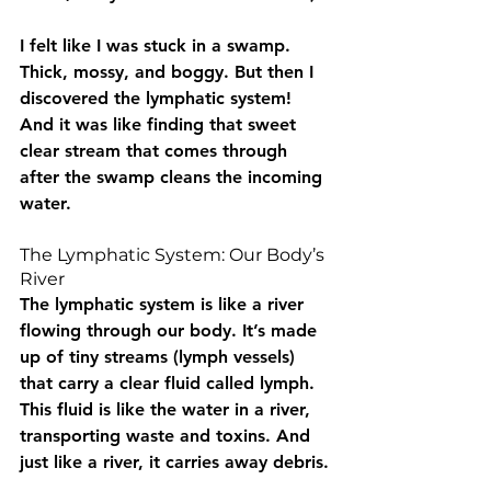
I felt like I was stuck in a swamp. 
Thick, mossy, and boggy. But then I 
discovered the lymphatic system! 
And it was like finding that sweet 
clear stream that comes through 
after the swamp cleans the incoming 
water.
The Lymphatic System: Our Body’s 
River
The lymphatic system is like a river 
flowing through our body. It’s made 
up of tiny streams (lymph vessels) 
that carry a clear fluid called lymph. 
This fluid is like the water in a river, 
transporting waste and toxins. And 
just like a river, it carries away debris.