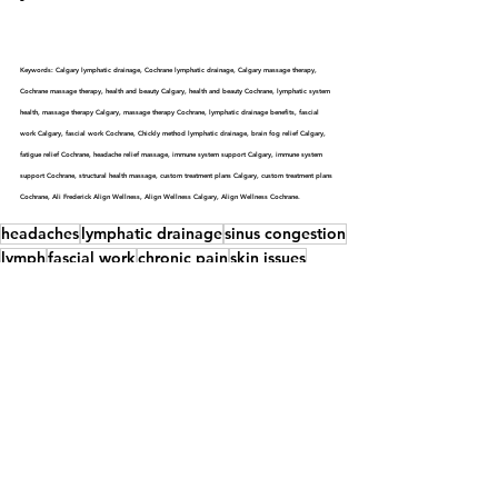
Keywords: Calgary lymphatic drainage, Cochrane lymphatic drainage, Calgary massage therapy, 
Cochrane massage therapy, health and beauty Calgary, health and beauty Cochrane, lymphatic system 
health, massage therapy Calgary, massage therapy Cochrane, lymphatic drainage benefits, fascial 
work Calgary, fascial work Cochrane, Chickly method lymphatic drainage, brain fog relief Calgary, 
fatigue relief Cochrane, headache relief massage, immune system support Calgary, immune system 
support Cochrane, structural health massage, custom treatment plans Calgary, custom treatment plans 
Cochrane, Ali Frederick Align Wellness, Align Wellness Calgary, Align Wellness Cochrane.
headaches
lymphatic drainage
sinus congestion
lymph
fascial work
chronic pain
skin issues
anxiety
Calgary
constipation
Chickley methods
swelling
brain fog
immune system
Cochrane
fatigue
stress
massage therapy.
lymphatic system
Lymph