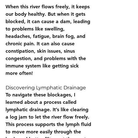
When this river flows freely, it keeps 
our body healthy. But when it gets 
blocked, it can cause a dam, leading 
to problems like swelling, 
headaches, fatigue, brain fog, and 
chronic pain. It can also cause 
constipation, skin issues, sinus 
congestion, and problems with the 
immune system like getting sick 
more often!
Discovering Lymphatic Drainage
To navigate these blockages, I 
learned about a process called 
lymphatic drainage. It’s like clearing 
a log jam to let the river flow freely. 
This process supports the lymph fluid 
to move more easily through the 