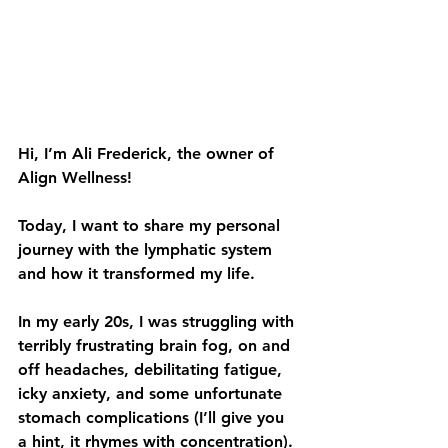
Hi, I’m Ali Frederick, the owner of 
Align Wellness! 
Today, I want to share my personal 
journey with the lymphatic system 
and how it transformed my life.
In my early 20s, I was struggling with 
terribly frustrating brain fog, on and 
off headaches, debilitating fatigue, 
icky anxiety, and some unfortunate 
stomach complications (I’ll give you 
a hint, it rhymes with concentration). 