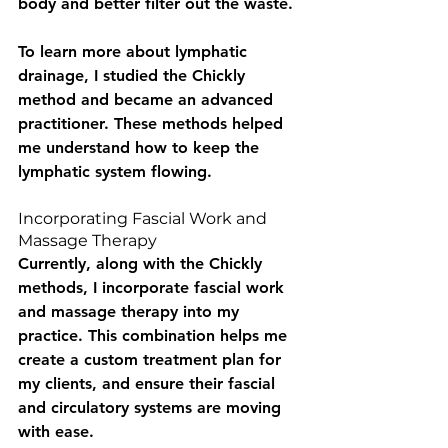
body and better filter out the waste.
To learn more about lymphatic 
drainage, I studied the Chickly 
method and became an advanced 
practitioner. These methods helped 
me understand how to keep the 
lymphatic system flowing.
Incorporating Fascial Work and 
Massage Therapy
Currently, along with the Chickly 
methods, I incorporate fascial work 
and massage therapy into my 
practice. This combination helps me 
create a custom treatment plan for 
my clients, and ensure their fascial 
and circulatory systems are moving 
with ease. 