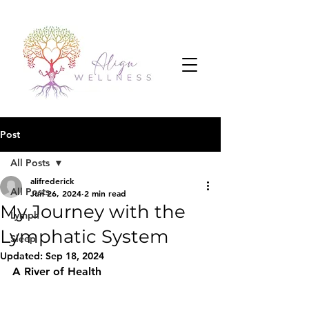
Post
All Posts
alifrederick
All Posts
Jun 26, 2024
2 min read
My Journey with the
Lymph
Lymphatic System
Sleep
Updated:
Sep 18, 2024
A River of Health