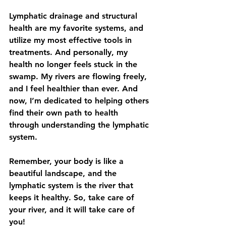
Lymphatic drainage and structural 
health are my favorite systems, and 
utilize my most effective tools in 
treatments. And personally, my 
health no longer feels stuck in the 
swamp. My rivers are flowing freely, 
and I feel healthier than ever. And 
now, I’m dedicated to helping others 
find their own path to health 
through understanding the lymphatic 
system.
Remember, your body is like a 
beautiful landscape, and the 
lymphatic system is the river that 
keeps it healthy. So, take care of 
your river, and it will take care of 
you!